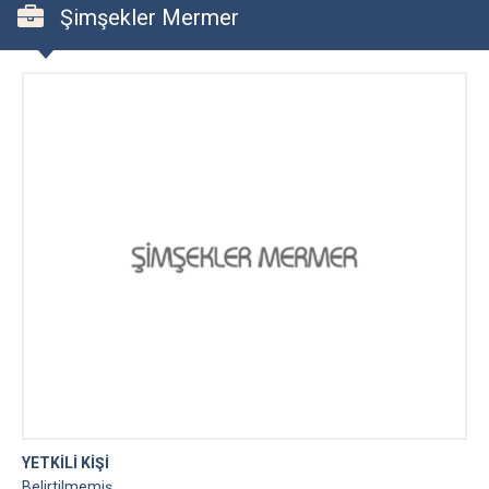
Şimşekler Mermer
YETKİLİ KİŞİ
Belirtilmemiş