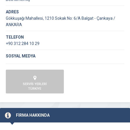
ADRES
Gökkuşağı Mahallesi, 1210 Sokak No: 6/A Balgat - Çankaya /
ANKARA
TELEFON
+90 312 284 10 29
SOSYAL MEDYA
SERVİS YERLERİ
TÜRKİYE
FİRMA HAKKINDA