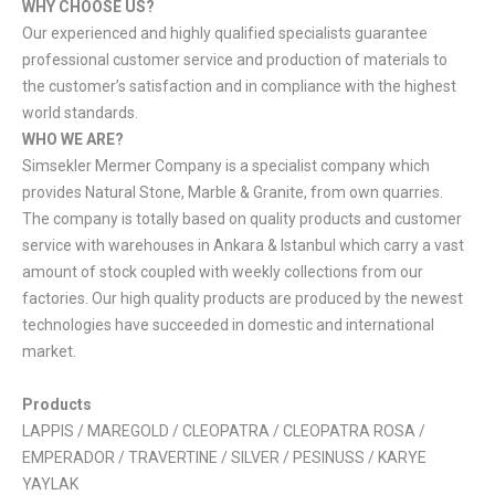
WHY CHOOSE US?
Our experienced and highly qualified specialists guarantee
professional customer service and production of materials to
the customer’s satisfaction and in compliance with the highest
world standards.
WHO WE ARE?
Simsekler Mermer Company is a specialist company which
provides Natural Stone, Marble & Granite, from own quarries.
The company is totally based on quality products and customer
service with warehouses in Ankara & Istanbul which carry a vast
amount of stock coupled with weekly collections from our
factories. Our high quality products are produced by the newest
technologies have succeeded in domestic and international
market.
Products
LAPPIS / MAREGOLD / CLEOPATRA / CLEOPATRA ROSA /
EMPERADOR / TRAVERTINE / SILVER / PESINUSS / KARYE
YAYLAK