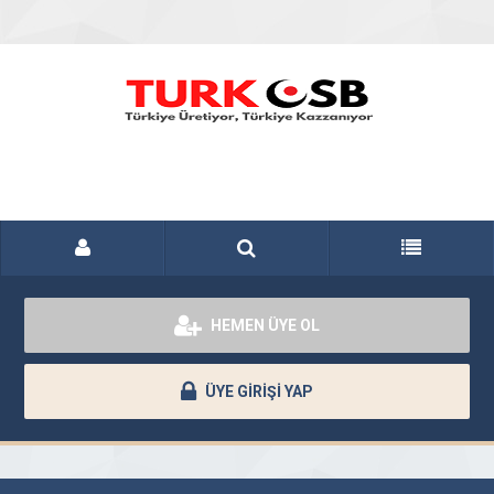
HEMEN ÜYE OL
ÜYE GİRİŞİ YAP