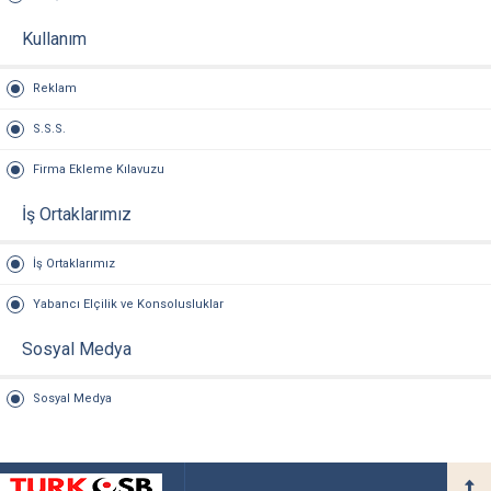
Kullanım
Reklam
S.S.S.
Firma Ekleme Kılavuzu
İş Ortaklarımız
İş Ortaklarımız
Yabancı Elçilik ve Konsolusluklar
Sosyal Medya
Sosyal Medya