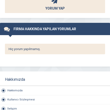
YORUM YAP
FİRMA HAKKINDA YAPILAN YORUMLAR
Hiç yorum yapılmamış.
Hakkımızda
Hakkımızda
Kullanıcı Sözleşmesi
İletişim