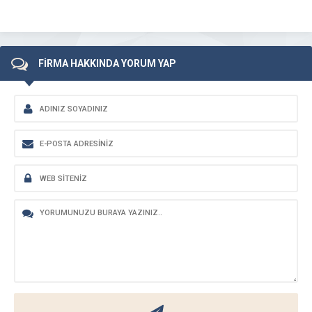
FİRMA HAKKINDA YORUM YAP