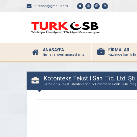
turkosb@gmail.com
ANASAYFA
FİRMALAR
firma rehberi anasayfanız
yüzlerce kayıtlı f
Kotonteks Tekstil San. Tic. Ltd. Şti.
Firmalar
Tekstil-Konfeksiyon
Döşeme ve Perdelik Kumaş