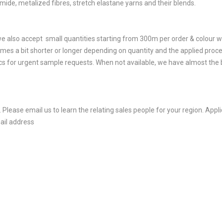
amide, metalized fibres, stretch elastane yarns and their blends.
e also accept small quantities starting from 300m per order & colour w
mes a bit shorter or longer depending on quantity and the applied proce
 for urgent sample requests. When not available, we have almost the be
 Please email us to learn the relating sales people for your region. App
ail address