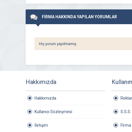
FİRMA HAKKINDA YAPILAN YORUMLAR
Hiç yorum yapılmamış.
Hakkımızda
Kullanı
Hakkımızda
Rekl
Kullanıcı Sözleşmesi
S.S.S.
İletişim
Firma