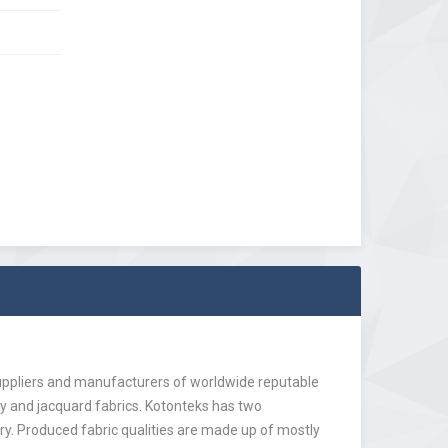
suppliers and manufacturers of worldwide reputable
by and jacquard fabrics. Kotonteks has two
ry. Produced fabric qualities are made up of mostly