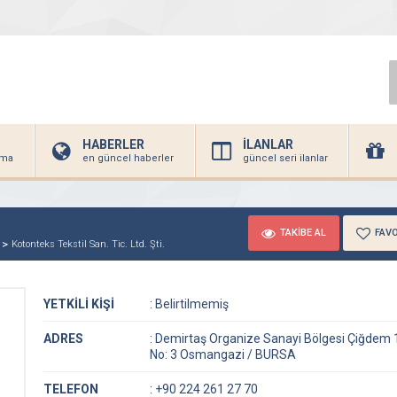
HABERLER
İLANLAR
irma
en güncel haberler
güncel seri ilanlar
TAKİBE AL
FAVO
Kotonteks Tekstil San. Tic. Ltd. Şti.
YETKİLİ KİŞİ
:
Belirtilmemiş
ADRES
:
Demirtaş Organize Sanayi Bölgesi Çiğdem 
No: 3 Osmangazi / BURSA
TELEFON
:
+90 224 261 27 70