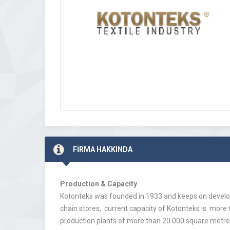
FİRMA HAKKINDA
Production & Capacity
Kotonteks was founded in 1933 and keeps on develop
chain stores, current capacity of Kotonteks is more
production plants of more than 20.000 square metres