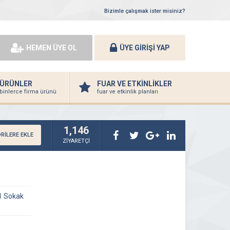
Bizimle çalışmak ister misiniz?
HEMEN ÜYE OL
ÜYE GİRİŞİ YAP
ÜRÜNLER
FUAR VE ETKİNLİKLER
binlerce firma ürünü
fuar ve etkinlik planları
1,146
RİLERE EKLE
ZİYARETÇİ
1 Sokak