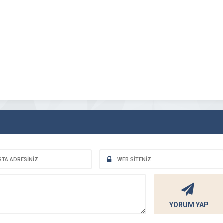
YORUM YAP