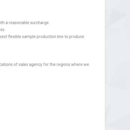
ith a reasonable surcharge.
ss.
st flexible sample production line to produce
lications of sales agency for the regions where we