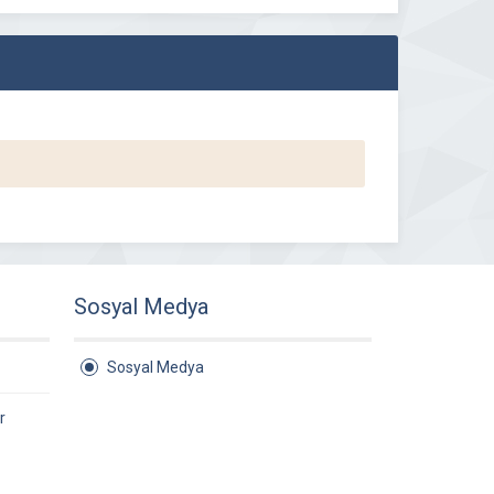
Sosyal Medya
Sosyal Medya
r