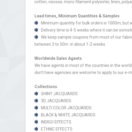
cotton, viscose, micro filament polyester, linen, poly
Lead times, Minimum Quantities & Samples
Minimum quantity for bulk orders is 1000m, but w
Delivery time is 4-5 weeks where it can be someti
We keep sample coupons from most of our fabrics
between 3 to 50m in about 1-2 weeks.
Worldwide Sales Agents
We have agents in most of the countries in the world.
don’t have agencies are welcome to apply to our e-m
Collections
SHINY JACQUARDS
3D JACQUARDS
MULTI COLOR JACQUARDS
BLACK & WHITE JACQUARDS
INDIGO EFFECTS
ETHNIC EFFECTS