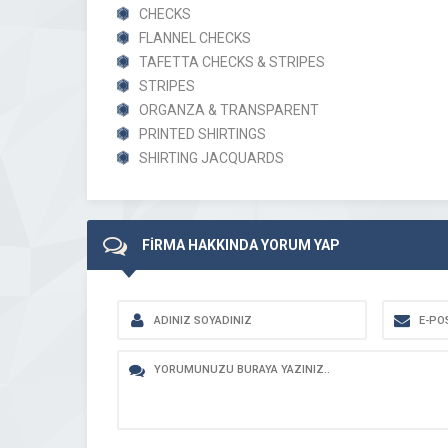
CHECKS
FLANNEL CHECKS
TAFETTA CHECKS & STRIPES
STRIPES
ORGANZA & TRANSPARENT
PRINTED SHIRTINGS
SHIRTING JACQUARDS
FİRMA HAKKINDA YORUM YAP