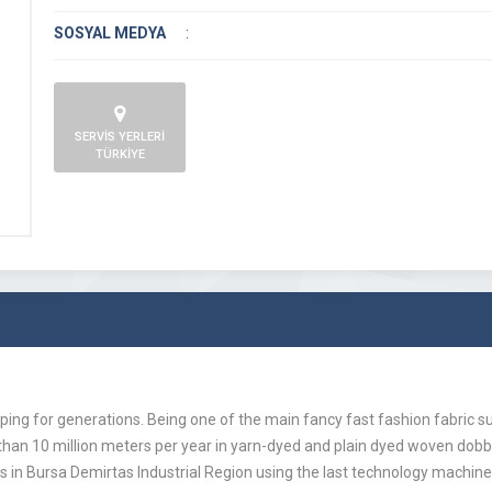
SOSYAL MEDYA
:
SERVİS YERLERİ
TÜRKİYE
ing for generations. Being one of the main fancy fast fashion fabric 
 than 10 million meters per year in yarn-dyed and plain dyed woven dob
 in Bursa Demirtas Industrial Region using the last technology machine