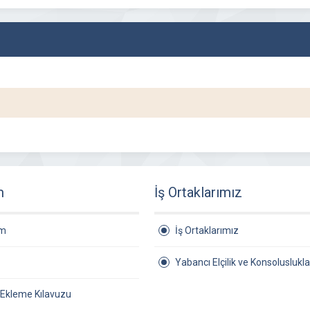
m
İş Ortaklarımız
am
İş Ortaklarımız
Yabancı Elçilik ve Konsoluslukla
 Ekleme Kılavuzu