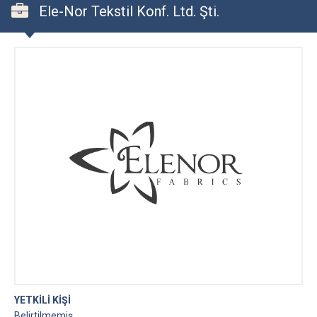
Ele-Nor Tekstil Konf. Ltd. Şti.
YETKİLİ KİŞİ
Belirtilmemiş