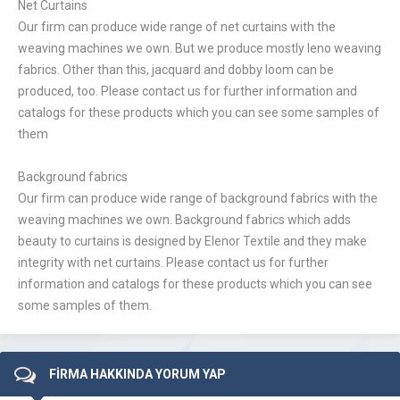
Net Curtains
Our firm can produce wide range of net curtains with the
weaving machines we own. But we produce mostly leno weaving
fabrics. Other than this, jacquard and dobby loom can be
produced, too. Please contact us for further information and
catalogs for these products which you can see some samples of
them
Background fabrics
Our firm can produce wide range of background fabrics with the
weaving machines we own. Background fabrics which adds
beauty to curtains is designed by Elenor Textile and they make
integrity with net curtains. Please contact us for further
information and catalogs for these products which you can see
some samples of them.
FİRMA HAKKINDA YORUM YAP