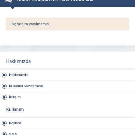
Hiç yorum yapılmamış.
Hakkımızda
Hakkımızda
Kullanıcı Sözleşmesi
İletişim
Kullanım
Reklam
S.S.S.