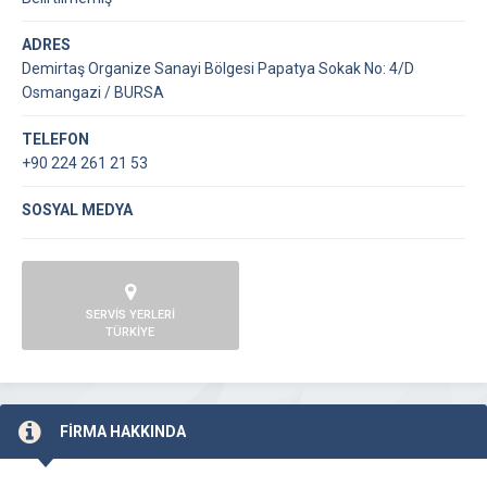
ADRES
Demirtaş Organize Sanayi Bölgesi Papatya Sokak No: 4/D
Osmangazi / BURSA
TELEFON
+90 224 261 21 53
SOSYAL MEDYA
SERVİS YERLERİ
TÜRKİYE
FİRMA HAKKINDA