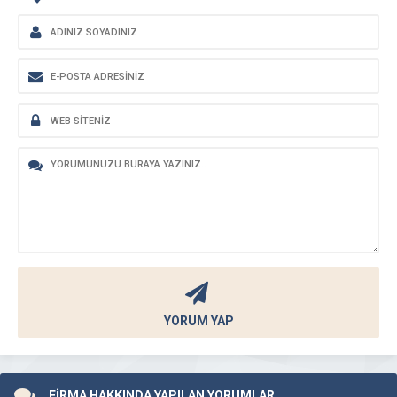
YORUM YAP
FİRMA HAKKINDA YAPILAN YORUMLAR