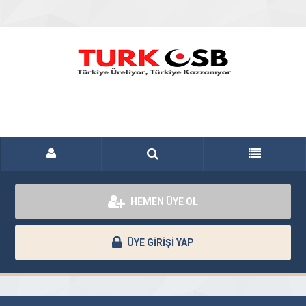
HEMEN ÜYE OL
ÜYE GİRİŞİ YAP