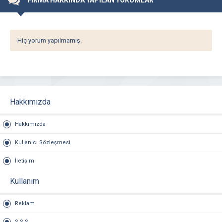
FİRMA HAKKINDA YAPILAN YORUMLAR
Hiç yorum yapılmamış.
Hakkımızda
Hakkımızda
Kullanıcı Sözleşmesi
İletişim
Kullanım
Reklam
S.S.S.