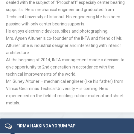
dealed with the subject of ”Propshaft” especialy center bearing
supports.. He is mechanical engineer and graduated from
Technical University of Istanbul. His engineering life has been
passing with only center bearing supports.
He enjoys electronic devices, bikes and photographing.
Mrs. Aysen Altuner is co-founder of the INTA and friend of Mr.
Altuner. She is industrial designer and interesting with interior
architecture.
At the begining of 2014, INTA management made a decision to
give opportunity to 2nd generation in accordance with the
technical improvements of the world.
Mr. Güney Altuner – mechanical engineer (like his father) from
Vilnius Gediminas Techical University – is coming. He is
experienced on the field of molding, rubber material and sheet
metals.
FİRMA HAKKINDA YORUM YAP