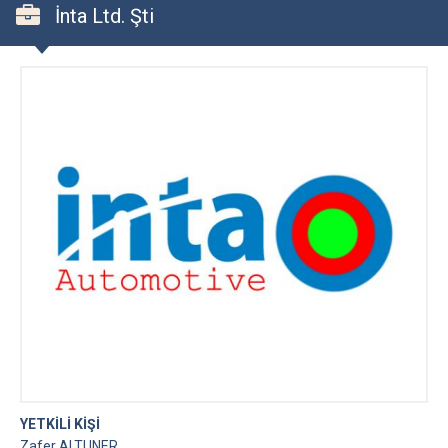
İnta Ltd. Şti
YETKİLİ KİŞİ
Zafer ALTUNER