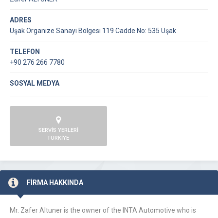
ADRES
Uşak Organize Sanayi Bölgesi 119 Cadde No: 535 Uşak
TELEFON
+90 276 266 7780
SOSYAL MEDYA
SERVİS YERLERİ
TÜRKİYE
FİRMA HAKKINDA
Mr. Zafer Altuner is the owner of the INTA Automotive who is