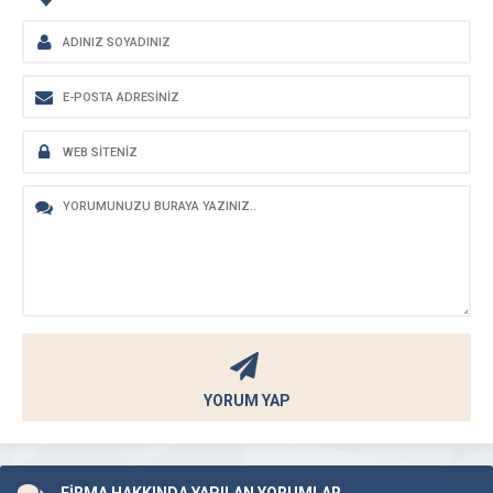
YORUM YAP