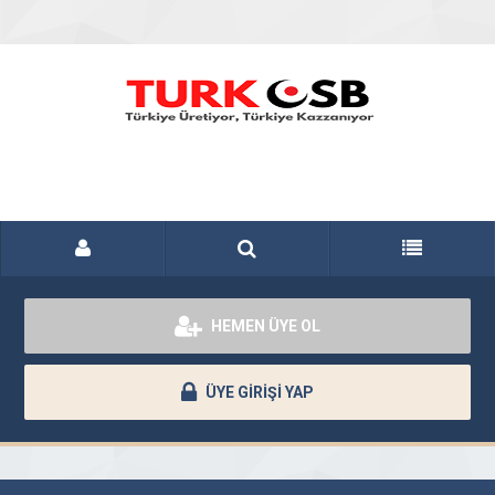
HEMEN ÜYE OL
ÜYE GİRİŞİ YAP